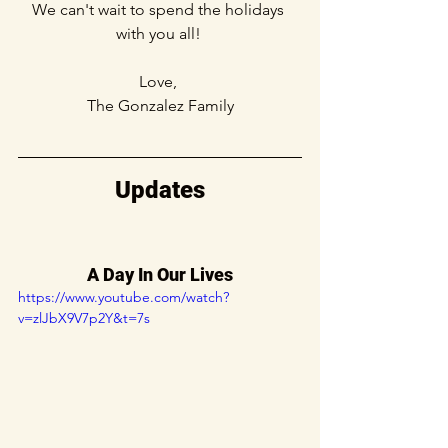
We can't wait to spend the holidays 
with you all! 
Love, 
The Gonzalez Family
Updates
A Day In Our Lives
https://www.youtube.com/watch?
v=zlJbX9V7p2Y&t=7s