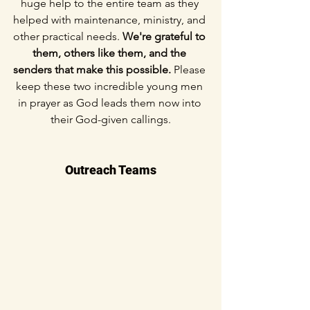
huge help to the entire team as they 
helped with maintenance, ministry, and 
other practical needs. 
We're grateful to 
them, others like them, and the 
senders that make this possible. 
Please 
keep these two incredible young men 
in prayer as God leads them now into 
their God-given callings.
Outreach Teams