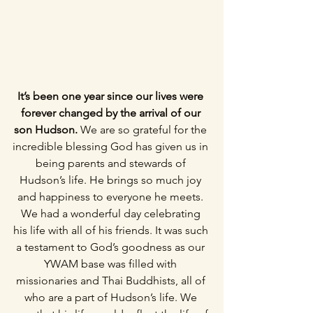
It’s been one year since our lives were 
forever changed by the arrival of our 
son Hudson. 
We are so grateful for the 
incredible blessing God has given us in 
being parents and stewards of 
Hudson’s life. He brings so much joy 
and happiness to everyone he meets. 
We had a wonderful day celebrating 
his life with all of his friends. It was such 
a testament to God’s goodness as our 
YWAM base was filled with 
missionaries and Thai Buddhists, all of 
who are a part of Hudson’s life. We 