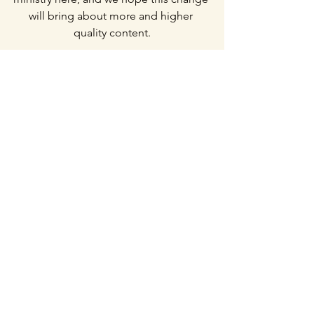
will bring about more and higher 
quality content.
Current Prayer Requests
Erik and my relationship with 
God would continue to deepen 
with one another and with God. 
Growth in spiritual maturity, 
humility
,
 and Christlikeness.
Pray that the Lord would give Erik 
wisdom in leading the 
communications ministry.
Wisdom for this new season of 
searching for potential ministries 
and preparation for the DTS as 
well as future DTS students. 