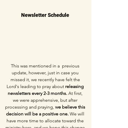
Newsletter Schedule 
This was mentioned in a  previous 
update, however, just in case you 
missed it, we recently have felt the 
Lord's leading to pray about 
releasing 
newsletters every 2-3 months.
 At first, 
we were apprehensive, but after 
processing and praying, 
we believe this 
decision will be a positive one. 
We will 
have more time to allocate toward the 
ministry here, and we hope this change 