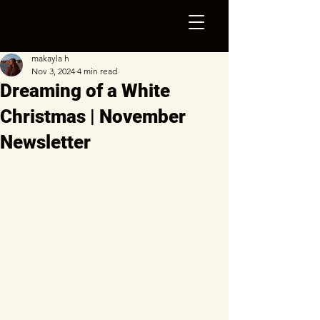
makayla h
Nov 3, 2024
4 min read
Dreaming of a White
Christmas | November
Newsletter