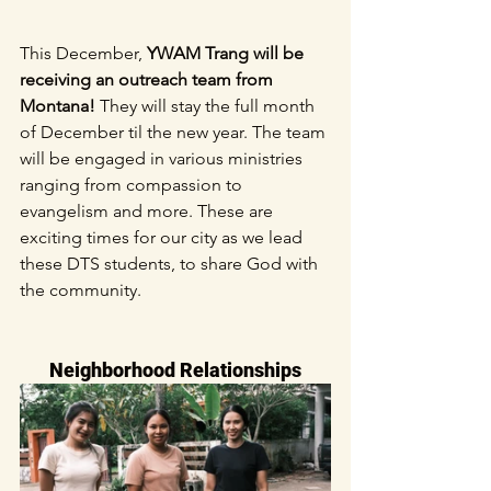
This December, 
YWAM Trang will be 
receiving an outreach team from 
Montana!
 They will stay the full month 
of December til the new year. The team 
will be engaged in various ministries 
ranging from compassion to 
evangelism and more. These are 
exciting times for our city as we lead 
these DTS students, to share God with 
the community.
Neighborhood Relationships