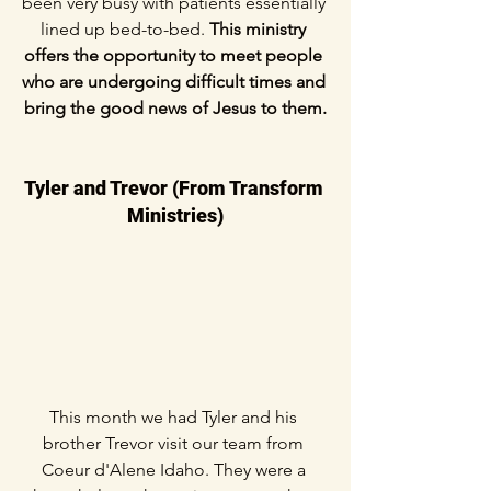
been very busy with patients essentially 
lined up bed-to-bed. 
This ministry 
offers the opportunity to meet people 
who are undergoing difficult times and 
bring the good news of Jesus to them.
Tyler and Trevor (From Transform 
Ministries)
This month we had Tyler and his 
brother Trevor visit our team from 
Coeur d'Alene Idaho. They were a 