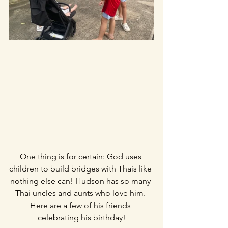
One thing is for certain: God uses 
children to build bridges with Thais like 
nothing else can! Hudson has so many 
Thai uncles and aunts who love him. 
Here are a few of his friends 
celebrating his birthday!