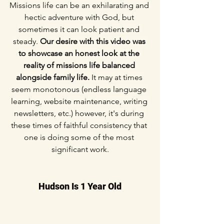
Missions life can be an exhilarating and 
hectic adventure with God, but 
sometimes it can look patient and 
steady. 
Our desire with this video was 
to showcase an honest look at the 
reality of missions life balanced 
alongside family life.
 It may at times 
seem monotonous (endless language 
learning, website maintenance, writing 
newsletters, etc.) however, it's during 
these times of faithful consistency that 
one is doing some of the most 
significant work.
Hudson Is 1 Year Old