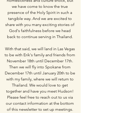
homesickness and culture shock, but 
we have come to know the true 
presence of the Holy Spirit in such a 
tangible way. And we are excited to 
share with you many exciting stories of 
God's faithfulness before we head 
back to continue serving in Thailand. 
With that said, we will land in Las Vegas 
to be with Erik's family and friends from 
November 18th until December 17th. 
Then we will fly into Spokane from 
December 17th until January 20th to be 
with my family, where we will return to 
Thailand. We would love to get 
together and have you meet Hudson! 
Please feel free to reach out to us via 
our contact information at the bottom 
of this newsletter to set up meetings. 