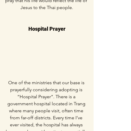
pray that his life would reflect the life of 
Jesus to the Thai people.
Hospital Prayer
One of the ministries that our base is 
prayerfully considering adopting is 
“Hospital Prayer”. There is a 
government hospital located in Trang 
where many people visit, often time 
from far-off districts. Every time I’ve 
ever visited, the hospital has always 