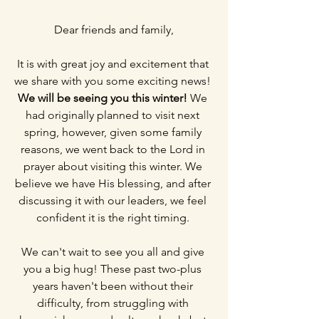
Dear friends and family,
It is with great joy and excitement that 
we share with you some exciting news! 
We will be seeing you this winter!
 We 
had originally planned to visit next 
spring, however, given some family 
reasons, we went back to the Lord in 
prayer about visiting this winter. We 
believe we have His blessing, and after 
discussing it with our leaders, we feel 
confident it is the right timing. 
We can't wait to see you all and give 
you a big hug! These past two-plus 
years haven't been without their 
difficulty, from struggling with 