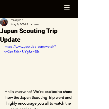
makayla h
May 8, 2024
2 min read
Japan Scouting Trip
Update
https://www.youtube.com/watch?
v=XzeEdanlUYg&t=15s
Hello everyone! 
We're excited to share 
how the Japan Scouting Trip went and 
highly encourage you all to watch the 