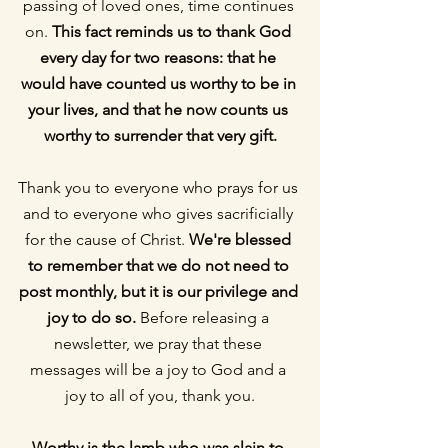
passing of loved ones, time continues 
on. 
This fact reminds us to thank God 
every day for two reasons: that he 
would have counted us worthy to be in 
your lives, and that he now counts us 
worthy to surrender that very gift.
Thank you to everyone who prays for us 
and to everyone who gives sacrificially 
for the cause of Christ. 
We're blessed 
to remember that we do not need to 
post monthly, but it is our privilege and 
joy to do so.
 Before releasing a 
newsletter, we pray that these 
messages will be a joy to God and a 
joy to all of you, thank you.
Worthy is the lamb who was slain to 