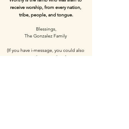
receive worship, from every nation, 
tribe, people, and tongue.
Blessings,
The Gonzalez Family
(If you have i-message, you could also 
text these numbers)
Makayla's contact (Whatsapp): +
66 98 
226 6201
Erik's contact (Whatsapp): +
66 98 226 
6648
or reply directly to this email.  
Reoccurring support: $2153.4
Monthly costs: $2,300
One-time donations: $914.71