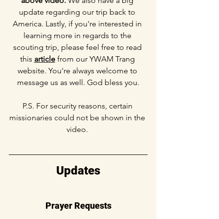
above video.
 We also have a big 
update regarding our trip back to 
America. Lastly, if you're interested in 
learning more in regards to the 
scouting trip, please feel free to read 
this 
article
 from our YWAM Trang 
website. You're always welcome to 
message us as well. God bless you.
P.S. For security reasons, certain 
missionaries could not be shown in the 
video. 
Updates
Prayer Requests