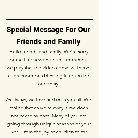
Special Message For Our 
Friends and Family
Hello friends and family. We're sorry 
for the late newsletter this month but 
we pray that the video above will serve 
as an enormous blessing in return for 
our delay. 
As always, we love and miss you all. We 
realize that as we're away, time does 
not cease to pass. Many of you are 
going through unique seasons of your 
lives. From the joy of children to the 