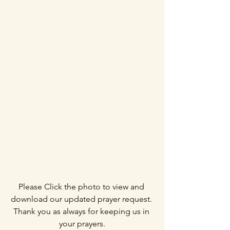
Please Click the photo to view and 
download our updated prayer request. 
Thank you as always for keeping us in 
your prayers.