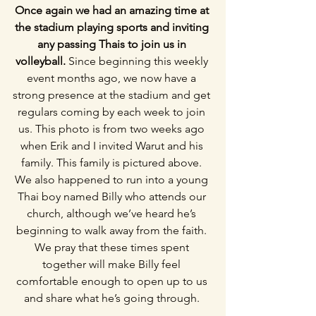
Once again we had an amazing time at 
the stadium playing sports and inviting 
any passing Thais to join us in 
volleyball. 
Since beginning this weekly 
event months ago, we now have a 
strong presence at the stadium and get 
regulars coming by each week to join 
us. This photo is from two weeks ago 
when Erik and I invited Warut and his 
family. This family is pictured above. 
We also happened to run into a young 
Thai boy named Billy who attends our 
church, although we’ve heard he’s 
beginning to walk away from the faith. 
We pray that these times spent 
together will make Billy feel 
comfortable enough to open up to us 
and share what he’s going through. 