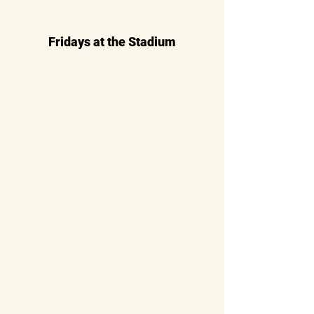
Fridays at the Stadium