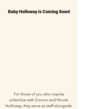
Baby Holloway is Coming Soon!
 For those of you who may be 
unfamiliar with Connor and Nicole 
Holloway, they serve as staff alongside 