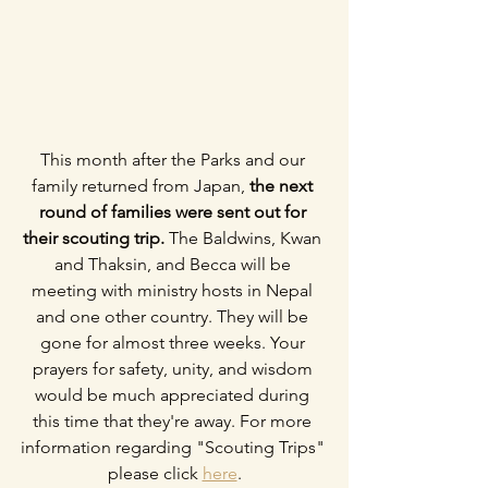
This month after the Parks and our 
family returned from Japan, 
the next 
round of families were sent out for 
their scouting trip.
 The Baldwins, Kwan 
and Thaksin, and Becca will be 
meeting with ministry hosts in Nepal 
and one other country. They will be 
gone for almost three weeks. Your 
prayers for safety, unity, and wisdom 
would be much appreciated during 
this time that they're away. For more 
information regarding "Scouting Trips" 
please click 
here
.