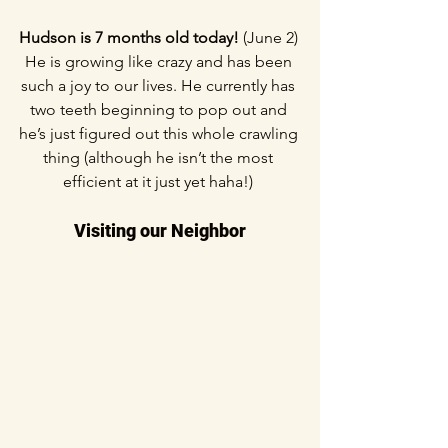
Hudson is 7 months old today! 
(June 2) 
He is growing like crazy and has been 
such a joy to our lives. He currently has 
two teeth beginning to pop out and 
he’s just figured out this whole crawling 
thing (although he isn’t the most 
efficient at it just yet haha!) 
Visiting our Neighbor