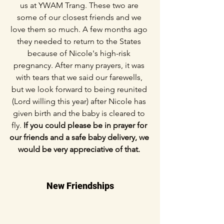
us at YWAM Trang. These two are 
some of our closest friends and we 
love them so much. A few months ago 
they needed to return to the States 
because of Nicole's high-risk 
pregnancy. After many prayers, it was 
with tears that we said our farewells, 
but we look forward to being reunited 
(Lord willing this year) after Nicole has 
given birth and the baby is cleared to 
fly. 
If you could please be in prayer for 
our friends and a safe baby delivery, we 
would be very appreciative of that. 
New Friendships