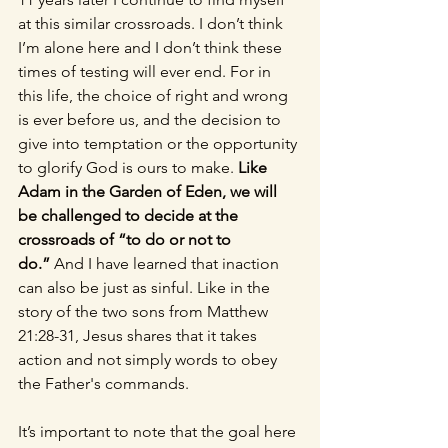
at this similar crossroads. I don’t think 
I’m alone here and I don’t think these 
times of testing will ever end. For in 
this life, the choice of right and wrong 
is ever before us, and the decision to 
give into temptation or the opportunity 
to glorify God is ours to make. 
Like 
Adam in the Garden of Eden, we will 
be challenged to decide at the 
crossroads of “to do or not to 
do.” 
And I have learned that inaction 
can also be just as sinful. Like in the 
story of the two sons from Matthew 
21:28-31, Jesus shares that it takes 
action and not simply words to obey 
the Father's commands. 
It’s important to note that the goal here 