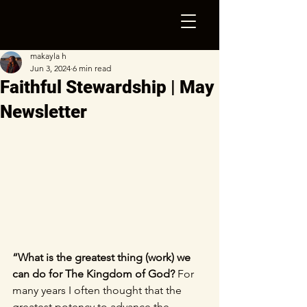
makayla h
Jun 3, 2024
6 min read
Faithful Stewardship | May
Newsletter
“What is the greatest thing (work) we 
can do for The Kingdom of God?
 For 
many years I often thought that the 
greatest potency to advance the 