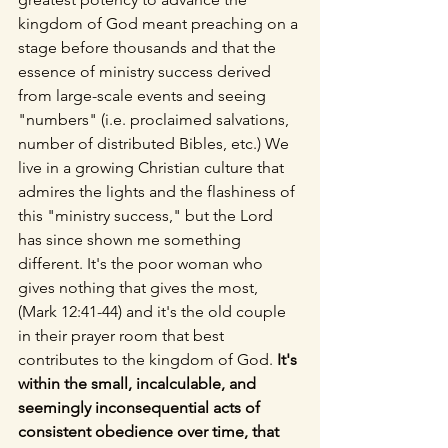
kingdom of God meant preaching on a 
stage before thousands and that the 
essence of ministry success derived 
from large-scale events and seeing 
"numbers" (i.e. proclaimed salvations, 
number of distributed Bibles, etc.) We 
live in a growing Christian culture that 
admires the lights and the flashiness of 
this "ministry success," but the Lord 
has since shown me something 
different. It's the poor woman who 
gives nothing that gives the most, 
(Mark 12:41-44) and it's the old couple 
in their prayer room that best 
contributes to the kingdom of God. 
It's 
within the small, incalculable, and 
seemingly inconsequential acts of 
consistent obedience over time, that 