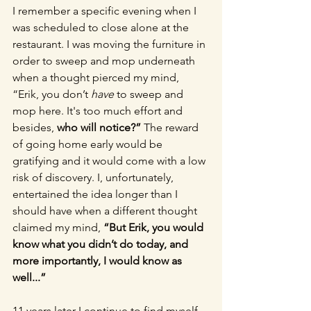
I remember a specific evening when I 
was scheduled to close alone at the 
restaurant. I was moving the furniture in 
order to sweep and mop underneath 
when a thought pierced my mind, 
“Erik, you don’t 
have
 to sweep and 
mop here. It's too much effort and 
besides, 
who will notice?”
 The reward 
of going home early would be 
gratifying and it would come with a low 
risk of discovery. I, unfortunately, 
entertained the idea longer than I 
should have when a different thought 
claimed my mind, 
“But Erik, you would 
know what you didn’t do today, and 
more importantly, I would know as 
well...”
11 years later I continue to find myself 