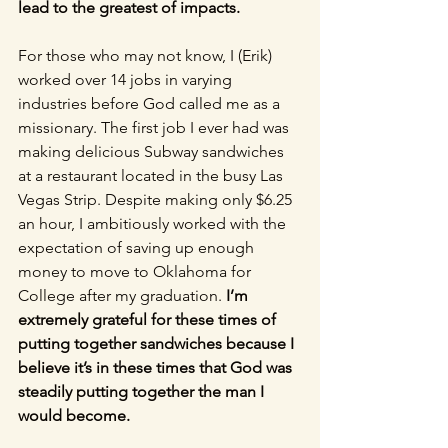
lead to the greatest of impacts. 
For those who may not know, I (Erik) 
worked over 14 jobs in varying 
industries before God called me as a 
missionary. The first job I ever had was 
making delicious Subway sandwiches 
at a restaurant located in the busy Las 
Vegas Strip. Despite making only $6.25 
an hour, I ambitiously worked with the 
expectation of saving up enough 
money to move to Oklahoma for 
College after my graduation. 
I’m 
extremely grateful for these times of 
putting together sandwiches because I 
believe it’s in these times that God was 
steadily putting together the man I 
would become.