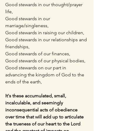
Good stewards in our thought/prayer 
life,
Good stewards in our 
marriage/singleness,
Good stewards in raising our children,
Good stewards in our relationships and 
friendships,
Good stewards of our finances,
Good stewards of our physical bodies,
Good stewards on our part in 
advancing the kingdom of God to the 
ends of the earth,
It's these accumulated, small, 
incalculable, and seemingly 
inconsequential acts of obedience 
over time that will add up to articulate 
the trueness of our heart to the Lord 
and the greatest of impacts on 