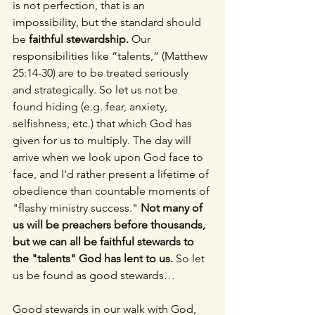
is not perfection, that is an 
impossibility, but the standard should 
be 
faithful stewardship. 
Our 
responsibilities like “talents,” (Matthew 
25:14-30) are to be treated seriously 
and strategically. So let us not be 
found hiding (e.g. fear, anxiety, 
selfishness, etc.) that which God has 
given for us to multiply. The day will 
arrive when we look upon God face to 
face, and I'd rather present a lifetime of 
obedience than countable moments of 
"flashy ministry success." 
Not many of 
us will be preachers before thousands, 
but we can all be faithful stewards to 
the "talents" God has lent to us. 
So let 
us be found as good stewards…
Good stewards in our walk with God,