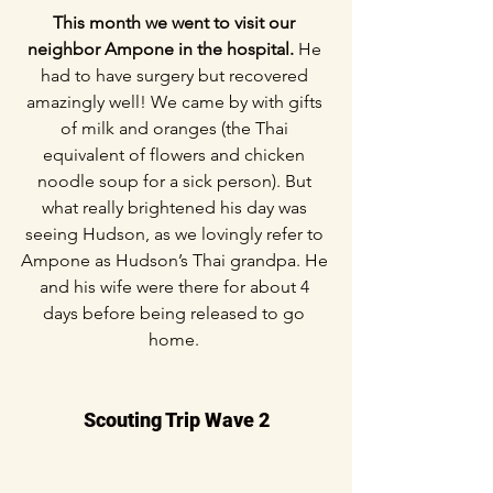
This month we went to visit our 
neighbor Ampone in the hospital. 
He 
had to have surgery but recovered 
amazingly well! We came by with gifts 
of milk and oranges (the Thai 
equivalent of flowers and chicken 
noodle soup for a sick person). But 
what really brightened his day was 
seeing Hudson, as we lovingly refer to 
Ampone as Hudson’s Thai grandpa. He 
and his wife were there for about 4 
days before being released to go 
home. 
Scouting Trip Wave 2