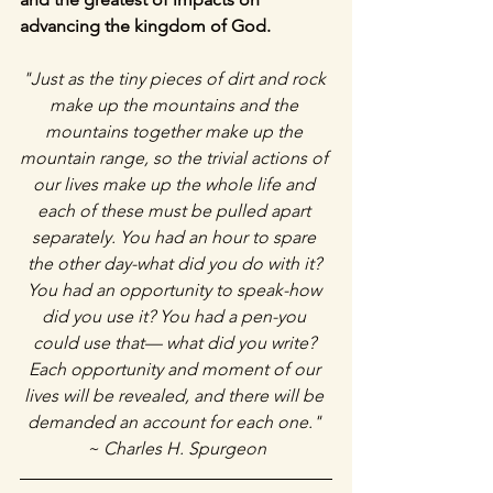
advancing the kingdom of God. 
"Just as the tiny pieces of dirt and rock 
make up the mountains and the 
mountains together make up the 
mountain range, so the trivial actions of 
our lives make up the whole life and 
each of these must be pulled apart 
separately. You had an hour to spare 
the other day-what did you do with it? 
You had an opportunity to speak-how 
did you use it? You had a pen-you 
could use that— what did you write? 
Each opportunity and moment of our 
lives will be revealed, and there will be 
demanded an account for each one." 
~ Charles H. Spurgeon