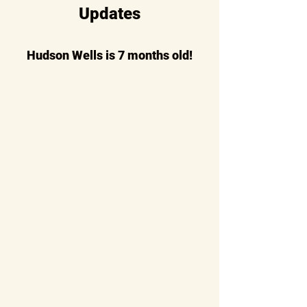
Updates
Hudson Wells is 7 months old!