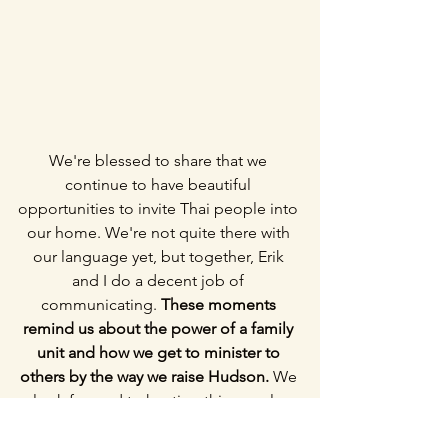
We're blessed to share that we 
continue to have beautiful 
opportunities to invite Thai people into 
our home. We're not quite there with 
our language yet, but together, Erik 
and I do a decent job of 
communicating. 
These moments 
remind us about the power of a family 
unit and how we get to minister to 
others by the way we raise Hudson.
 We 
look forward to hosting this couple 
again in the future and having our 